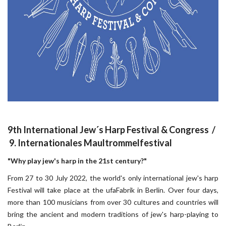
9th International Jew´s Harp Festival & Congress /
9. Internationales Maultrommelfestival
"Why play jew's harp in the 21st century?"
From 27 to 30 July 2022, the world's only international jew's harp
Festival will take place at the ufaFabrik in Berlin. Over four days,
more than 100 musicians from over 30 cultures and countries will
bring the ancient and modern traditions of jew's harp-playing to