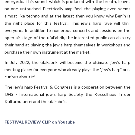
energetic. This sound, which is produced with the breath, leaves
no one untouched. Electrically amplified, the playing even seems
almost like techno and at the latest then you know why Berlin is
the right place for this festival. This jew's harp rave will thrill
everyone. In addition to numerous concerts and sessions on the
open-air stage of the ufaFabrik, the interested public can also try
their hand at playing the jew's harp themselves in workshops and
purchase their own instrument at the market.
In July 2022, the ufaFabrik will become the ultimate jew's harp
meeting place: for everyone who already plays the "jew's harp" or is
curious about it!
The jew's harp Festival & Congress is a cooperation between the
IJHS - International jew's harp Society, the Kesselhaus in der
Kulturbrauerei and the ufaFabrik.
FESTIVAL REVIEW CLIP on Youtube