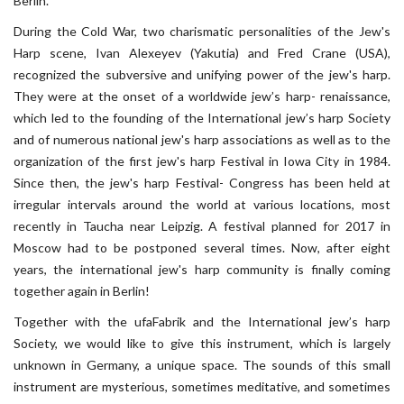
Berlin.
During the Cold War, two charismatic personalities of the Jew's
Harp scene, Ivan Alexeyev (Yakutia) and Fred Crane (USA),
recognized the subversive and unifying power of the jew's harp.
They were at the onset of a worldwide jew’s harp- renaissance,
which led to the founding of the International jew’s harp Society
and of numerous national jew's harp associations as well as to the
organization of the first jew's harp Festival in Iowa City in 1984.
Since then, the jew's harp Festival- Congress has been held at
irregular intervals around the world at various locations, most
recently in Taucha near Leipzig. A festival planned for 2017 in
Moscow had to be postponed several times. Now, after eight
years, the international jew's harp community is finally coming
together again in Berlin!
Together with the ufaFabrik and the International jew’s harp
Society, we would like to give this instrument, which is largely
unknown in Germany, a unique space. The sounds of this small
instrument are mysterious, sometimes meditative, and sometimes