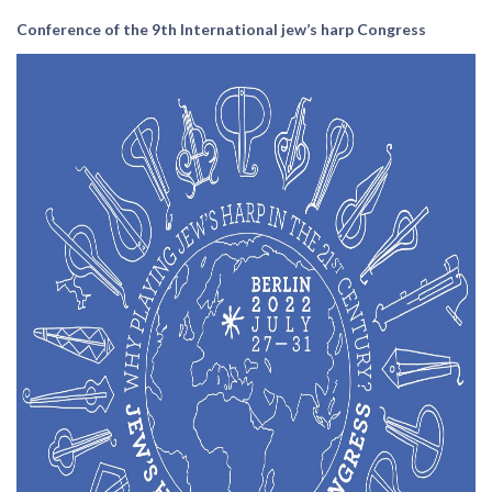
Conference of the 9th International jew’s harp Congress