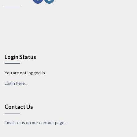
Login Status
You are not logged in.
Login here...
Contact Us
Email to us on our contact page...