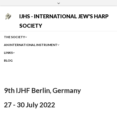
Login
Facebook
Instagram
Google
IJHS - INTERNATIONAL JEW'S HARP
SOCIETY
THE SOCIETY
AN INTERNATIONAL INSTRUMENT
LINKS
BLOG
9th IJHF Berlin, Germany
27 - 30 July 2022