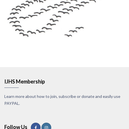
IJHS Membership
Learn more about how to join, subscribe or donate and easily use
PAYPAL.
Follow Us