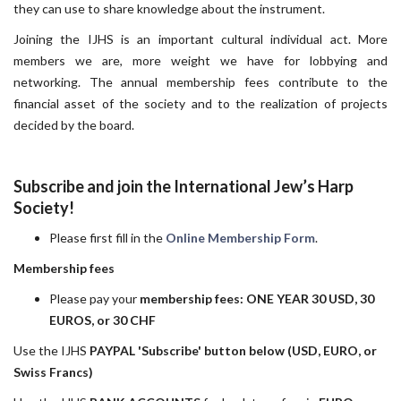
they can use to share knowledge about the instrument.
Joining the IJHS is an important cultural individual act. More
members we are, more weight we have for lobbying and
networking. The annual membership fees contribute to the
financial asset of the society and to the realization of projects
decided by the board.
Subscribe and join the International Jew’s Harp
Society!
Please first fill in the
Online Membership Form
.
Membership fees
Please pay your
membership fees: ONE YEAR 30 USD, 30
EUROS, or 30 CHF
Use the IJHS
PAYPAL 'Subscribe' button below (USD, EURO, or
Swiss Francs)