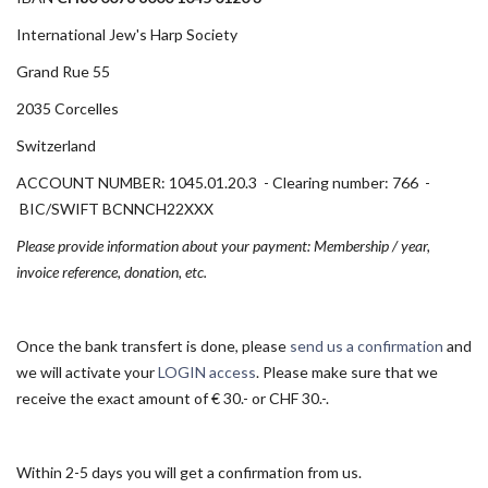
International Jew's Harp Society
Grand Rue 55
2035 Corcelles
Switzerland
ACCOUNT NUMBER: 1045.01.20.3 - Clearing number: 766 -
BIC/SWIFT BCNNCH22XXX
Please provide information about your payment: Membership / year,
invoice reference, donation, etc.
Once the bank transfert is done, please
send us a confirmation
and
we will activate your
LOGIN access
. Please make sure that we
receive the exact amount of € 30.- or CHF 30.-.
Within 2-5 days you will get a confirmation from us.