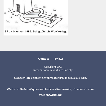
Contact
Bylaws
Copyright 2017
International Jew's Harp Society
Conception, contents, webmaster: Philippe Dallais, IJHS.
Website: Stefan Wagner and Andreas Kosmowicz, KosmosKosmos
Webentwicklung.