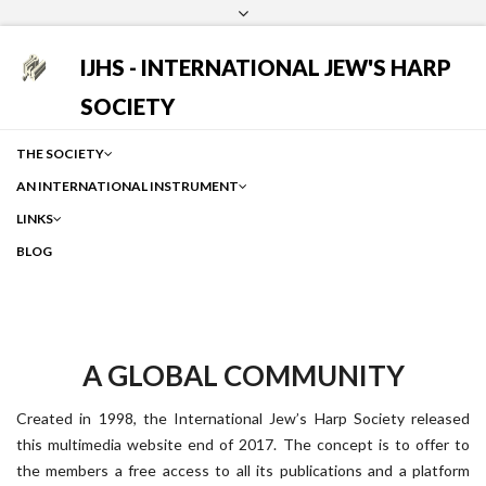
Login
Facebook
Instagram
Google
IJHS - INTERNATIONAL JEW'S HARP
SOCIETY
THE SOCIETY
AN INTERNATIONAL INSTRUMENT
LINKS
BLOG
A GLOBAL COMMUNITY
Created in 1998, the International Jew’s Harp Society released
this multimedia website end of 2017. The concept is to offer to
the members a free access to all its publications and a platform