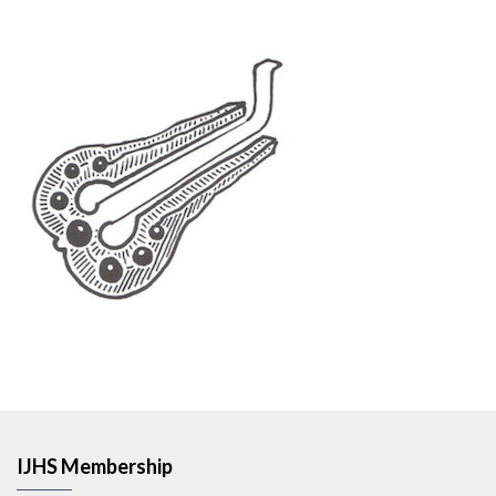
IJHS Membership