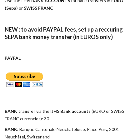
Use the IJHS
BANK ACCOUNTS
for bank transfers in
EURO
(Sepa)
or
SWISS FRANC
NEW : to avoid PAYPAL fees, set up a reccuring
SEPA bank money transfer (in EUROS only)
PAYPAL
BANK transfer
via the
IJHS Bank accounts
(EURO or SWISS
FRANC currencies): 30.-
BANK:
Banque Cantonale Neuchâteloise, Place Pury, 2001
Neuchâtel, Switzerland