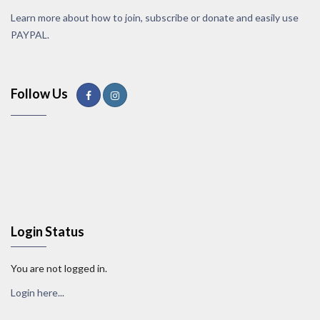
Learn more about how to join, subscribe or donate and easily use
PAYPAL.
Follow Us
Login Status
You are not logged in.
Login here...