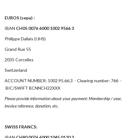
EUROS (sepa) :
IBAN
CH05 0076 6000 1002 9566 3
Philippe Dallais (IJHS)
Grand Rue 55
2035 Corcelles
Switzerland
ACCOUNT NUMBER: 1002.95.66.3 - Clearing number: 766 -
BIC/SWIFT BCNNCH22XXX
Please provide information about your payment: Membership / year,
invoice reference, donation, etc.
SWISS FRANCS:
IBAN
CH80 0076 6000 1045 0120 3