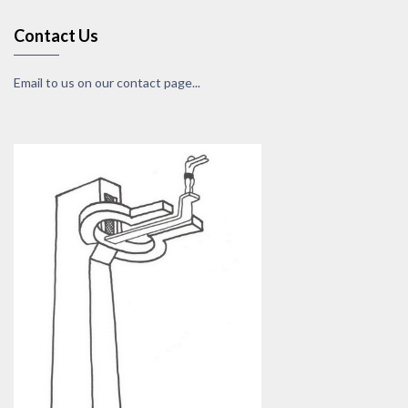
Contact Us
Email to us on our contact page...