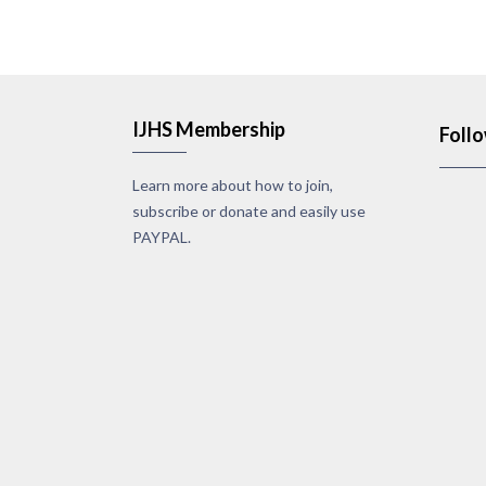
IJHS Membership
Foll
Learn more about how to join,
subscribe or donate and easily use
PAYPAL.