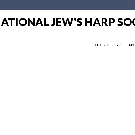
RNATIONAL JEW'S HARP SO
THE SOCIETY
AN