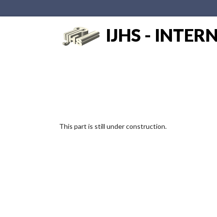
IJHS - INTE
This part is still under construction.