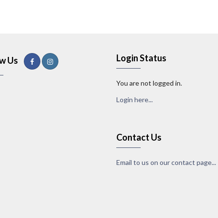
Login Status
ow Us
You are not logged in.
Login here...
Contact Us
Email to us on our contact page...