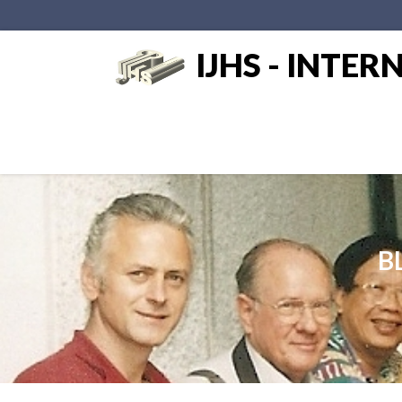
IJHS - INTE
BL