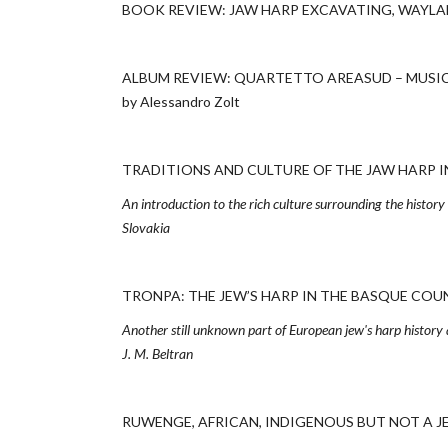
BOOK REVIEW: JAW HARP EXCAVATING, WAYLAND
ALBUM REVIEW: QUARTETTO AREASUD – MUSICA
by Alessandro Zolt
TRADITIONS AND CULTURE OF THE JAW HARP IN S
An introduction to the rich culture surrounding the histor
Slovakia
TRONPA: THE JEW’S HARP IN THE BASQUE COUNTRY
Another still unknown part of European jew's harp history 
J. M. Beltran
RUWENGE, AFRICAN, INDIGENOUS BUT NOT A JEW’S