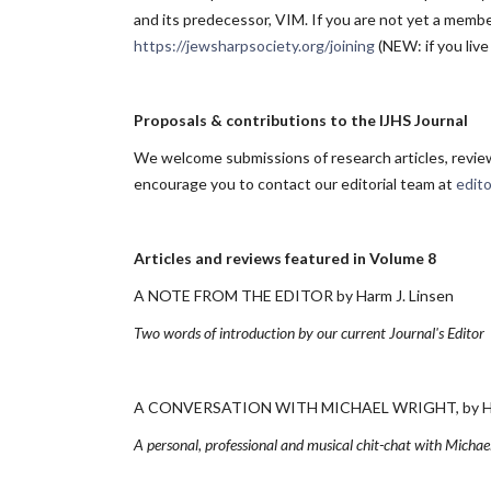
and its predecessor, VIM. If you are not yet a member
https://jewsharpsociety.org/joining
(NEW: if you live
Proposals & contributions to the IJHS Journal
We welcome submissions of research articles, reviews
encourage you to contact our editorial team at
edit
Articles and reviews featured in Volume 8
A NOTE FROM THE EDITOR by Harm J. Linsen
Two words of introduction by our current Journal's Editor
A CONVERSATION WITH MICHAEL WRIGHT, by Harm 
A personal, professional and musical chit-chat with Michael