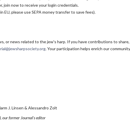
, join now to receive your login credentials.
 in EU, please use SEPA money transfer to save fees).
, or news related to the jew's harp. If you have contributions to share
orial@jewsharpsociety.org
. Your participation helps enrich our community
J. Linsen & Alessandro Zolt
, our former Journal's editor