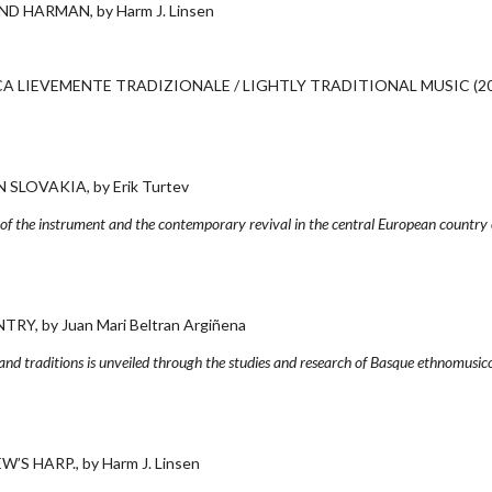
 HARMAN, by Harm J. Linsen
 LIEVEMENTE TRADIZIONALE / LIGHTLY TRADITIONAL MUSIC (20
LOVAKIA, by Erik Turtev
y of the instrument and the contemporary revival in the central European country 
, by Juan Mari Beltran Argiñena
and traditions is unveiled through the studies and research of Basque ethnomusico
 HARP., by Harm J. Linsen