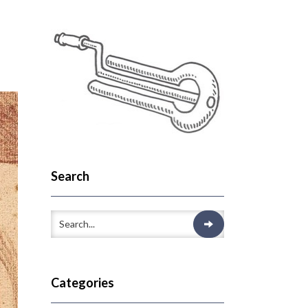
Search
Categories