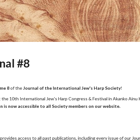
nal #8
me 8
of the
Journal of the International Jew's Harp Society
!
on at the 10th International Jew's Harp Congress & Festival in Akanko Ainu
on is now accessible to all Society members on our website.
ovides access to all past publications, including every issue of our Jou