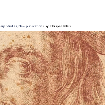
harp Studies
,
New publication
/
By: Phillipe Dallais