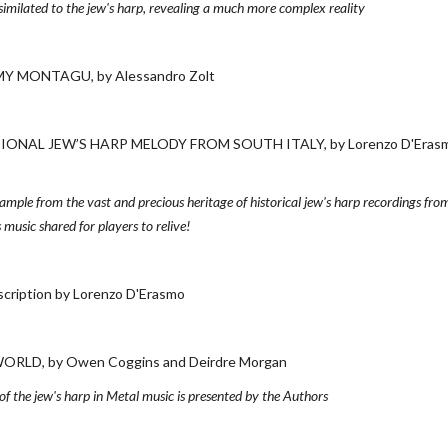
ssimilated to the jew's harp, revealing a much more complex reality
Y MONTAGU, by Alessandro Zolt
NAL JEW’S HARP MELODY FROM SOUTH ITALY, by Lorenzo D'Eras
example from the vast and precious heritage of historical jew's harp recordings from
 music shared for players to relive!
ption by Lorenzo D'Erasmo
LD, by Owen Coggins and Deirdre Morgan
 the jew's harp in Metal music is presented by the Authors