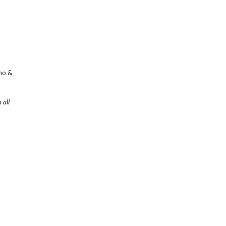
mo &
 all