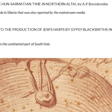
UN-SARMATIAN TIME IN NORTHERN ALTAI, by A.P. Borodovskiy
ade in Siberia that was also reported by the mainstream media
TO THE PRODUCTION OF JEW’S HARPS BY GYPSY BLACKSMITHS I
 in the continental part of South Italy