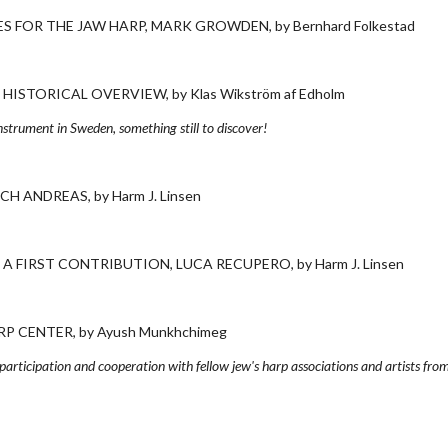
 FOR THE JAW HARP, MARK GROWDEN, by Bernhard Folkestad
ISTORICAL OVERVIEW, by Klas Wikström af Edholm
nstrument in Sweden, something still to discover!
H ANDREAS, by Harm J. Linsen
 A FIRST CONTRIBUTION, LUCA RECUPERO, by Harm J. Linsen
 CENTER, by Ayush Munkhchimeg
 participation and cooperation with fellow jew's harp associations and artists fro