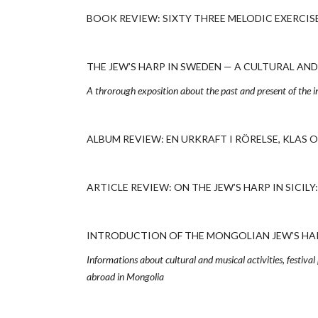
BOOK REVIEW: SIXTY THREE MELODIC EXERCISES
THE JEW’S HARP IN SWEDEN — A CULTURAL AND H
A throrough exposition about the past and present of the i
ALBUM REVIEW: EN URKRAFT I RÖRELSE, KLAS OC
ARTICLE REVIEW: ON THE JEW’S HARP IN SICILY:
INTRODUCTION OF THE MONGOLIAN JEW’S HARP
Informations about cultural and musical activities, festival
abroad in Mongolia