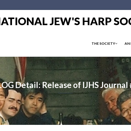
RNATIONAL JEW'S HARP SO
THE SOCIETY
AN
OG Detail: Release of IJHS Journal