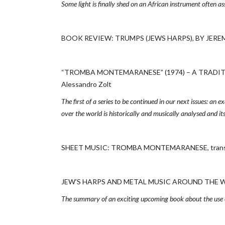
Some light is finally shed on an African instrument often a
BOOK REVIEW: TRUMPS (JEWS HARPS), BY JEREM
“TROMBA MONTEMARANESE” (1974) – A TRADITIO
Alessandro Zolt
The first of a series to be continued in our next issues: an 
over the world is historically and musically analysed and its
SHEET MUSIC: TROMBA MONTEMARANESE, transcri
JEW’S HARPS AND METAL MUSIC AROUND THE WOR
The summary of an exciting upcoming book about the use of