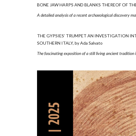
BONE JAW HARPS AND BLANKS THEREOF OF THE H
A detailed analysis of a recent archaeological discovery m
THE GYPSIES’ TRUMPET AN INVESTIGATION IN
SOUTHERN ITALY, by Ada Salvato
The fascinating exposition of a still living ancient tradition