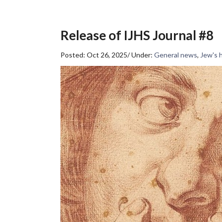
Release of IJHS Journal #8
Posted: Oct 26, 2025
/
Under:
General news
,
Jew's 