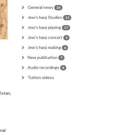
General news
24
Jew's harp Studies
13
Jew's harp playing
17
Jew's harp concert
3
Jew's harp making
6
New publication
7
Audio recordings
4
Tuition videos
 Kotan,
rnal