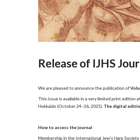
Release of IJHS Jour
We are pleased to announce the publication of
Volu
This issue is available in a very limited print editi
Hokkaido (October 24–26, 2025).
The digital editi
How to access the journal
Membership in the International Jew's Harp Society pr