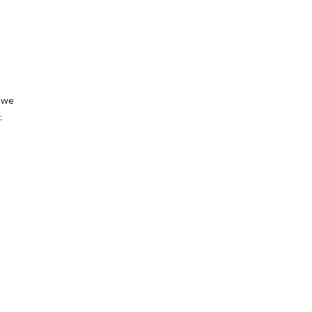
, we
.