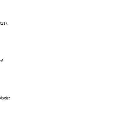
21),
of
logist